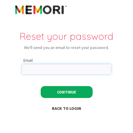
Reset your password
We'll send you an email to reset your password.
Email
CONTINUE
BACK TO LOGIN